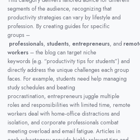
This category delivers tailored advice for different
segments of the audience,
recognizing that
productivity strategies can vary by lifestyle and
profession.
By creating guides for specific
groups
–
professionals
,
students
,
entrepreneurs
,
and
remot
workers
–
the blog can target niche
keywords
(
e.g.
“productivity tips for students”
)
and
directly address the unique challenges each group
faces.
For example,
students need help managing
study schedules and beating
procrastination,
entrepreneurs juggle multiple
roles and responsibilities with limited time,
remote
workers deal with home-office distractions and
isolation,
and corporate professionals combat
meeting overload and email fatigue.
Articles in