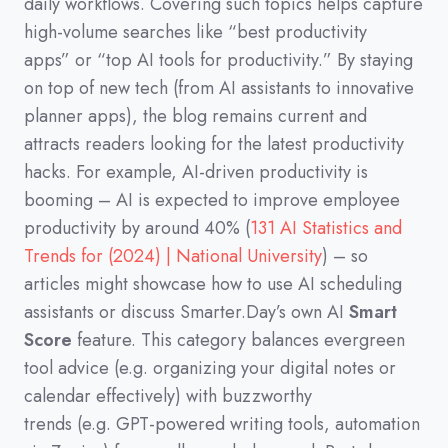
daily workflows.
Covering such topics helps capture
high-volume searches like
“best productivity
apps”
or
“top AI tools for productivity.”
By staying
on top of new tech
(
from AI assistants to innovative
planner apps
)
,
the blog remains current and
attracts readers looking for the latest productivity
hacks.
For example,
AI-driven productivity is
booming
–
AI is expected to improve employee
productivity by around 40%
(
131 AI Statistics and
Trends for (2024) | National University
)
–
so
articles might showcase how to use AI scheduling
assistants or discuss Smarter.Day’s own AI
Smart
Score
feature.
This category balances evergreen
tool advice
(
e.g.
organizing your digital notes or
calendar effectively
)
with buzzworthy
trends
(
e.g.
GPT-powered writing tools,
automation