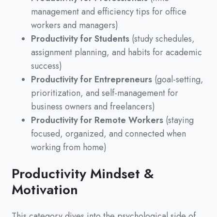
management and efficiency tips for office
workers and managers)
Productivity for Students
(study schedules,
assignment planning, and habits for academic
success)
Productivity for Entrepreneurs
(goal-setting,
prioritization, and self-management for
business owners and freelancers)
Productivity for Remote Workers
(staying
focused, organized, and connected when
working from home)
Productivity Mindset &
Motivation
This category dives into the psychological side of