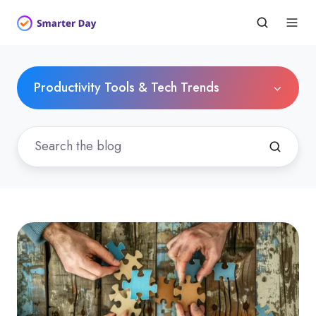
Productivity Tools & Tech Trends