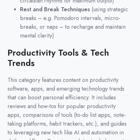
circadian rhythms for maximum output)
Rest and Break Techniques
(using strategic
breaks – e.g. Pomodoro intervals, micro-
breaks, or naps – to recharge and maintain
mental clarity)
Productivity Tools & Tech
Trends
This category features content on productivity
software,
apps,
and emerging technology trends
that can boost personal efficiency.
It includes
reviews and how-tos for popular productivity
apps,
comparisons of tools
(
to-do list apps,
note-
taking platforms,
habit trackers,
etc.
)
,
and guides
to leveraging new tech like AI and automation in