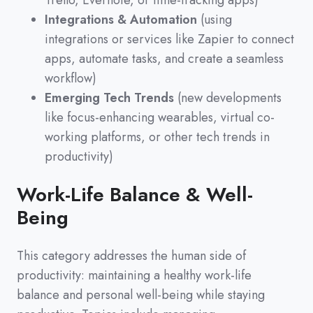
Trello, Evernote, or time-tracking apps)
Integrations & Automation
(using
integrations or services like Zapier to connect
apps, automate tasks, and create a seamless
workflow)
Emerging Tech Trends
(new developments
like focus-enhancing wearables, virtual co-
working platforms, or other tech trends in
productivity)
Work-Life Balance & Well-
Being
This category addresses the human side of
productivity
:
maintaining a healthy work-life
balance and personal well-being while staying