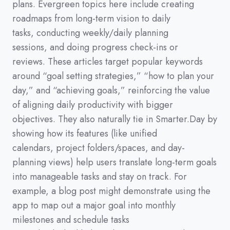
plans.
Evergreen topics here include creating
roadmaps from long-term vision to daily
tasks,
conducting weekly/daily planning
sessions,
and doing progress check-ins or
reviews.
These articles target popular keywords
around
“goal setting strategies,”
“how to plan your
day,”
and
“achieving goals,”
reinforcing the value
of aligning daily productivity with bigger
objectives.
They also naturally tie in Smarter.Day by
showing how its features
(
like unified
calendars,
project folders/spaces,
and day-
planning views
)
help users translate long-term goals
into manageable tasks and stay on track.
For
example,
a blog post might demonstrate using the
app to map out a major goal into monthly
milestones and schedule tasks