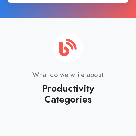
Forever!
What do we write about
Productivity
Categories