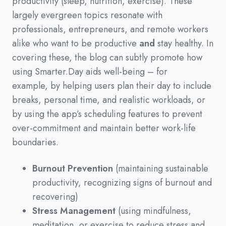
productivity
(
sleep,
nutrition,
exercise
)
.
These
largely evergreen topics resonate with
professionals,
entrepreneurs,
and remote workers
alike who want to be productive
and
stay healthy.
In
covering these,
the blog can subtly promote how
using Smarter.Day aids well-being
–
for
example,
by helping users plan their day to include
breaks,
personal time,
and realistic workloads,
or
by using the app’s scheduling features to prevent
over-commitment and maintain better work-life
boundaries.
Burnout Prevention
(maintaining sustainable
productivity, recognizing signs of burnout and
recovering)
Stress Management
(using mindfulness,
meditation, or exercise to reduce stress and