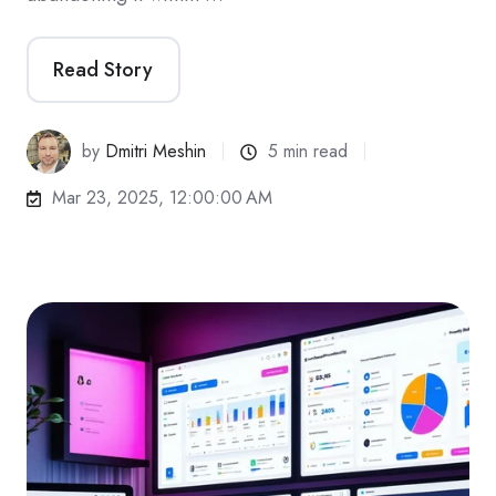
Read Story
by
Dmitri Meshin
5 min read
Mar 23, 2025, 12:00:00 AM