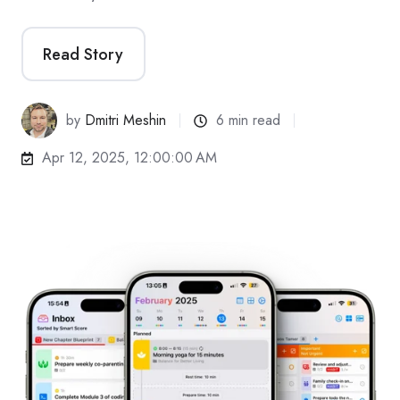
Read Story
by
Dmitri Meshin
6 min read
Apr 12, 2025, 12:00:00 AM