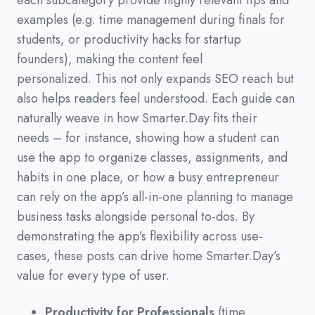
each subcategory provide highly relevant tips and
examples
(
e.g.
time management during finals for
students,
or productivity hacks for startup
founders
)
,
making the content feel
personalized.
This not only expands SEO reach but
also helps readers feel understood.
Each guide can
naturally weave in how Smarter.Day fits their
needs
–
for instance,
showing how a student can
use the app to organize classes,
assignments,
and
habits in one place,
or how a busy entrepreneur
can rely on the app’s all-in-one planning to manage
business tasks alongside personal to-dos.
By
demonstrating the app’s flexibility across use-
cases,
these posts can drive home Smarter.Day’s
value for every type of user.
Productivity for Professionals
(time