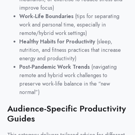
improve focus)
Work-Life Boundaries
(tips for separating
work and personal time, especially in
remote/hybrid work settings)
Healthy Habits for Productivity
(sleep,
nutrition, and fitness practices that increase
energy and productivity)
Post-Pandemic Work Trends
(navigating
remote and hybrid work challenges to
preserve work-life balance in the “new
normal”)
Audience-Specific Productivity
Guides