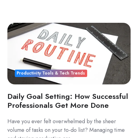
Productivity Tools & Tech Trends
Daily Goal Setting: How Successful
Professionals Get More Done
Have you ever felt overwhelmed by the sheer
volume of tasks on your to-do list? Managing time