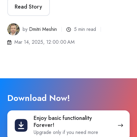
Read Story
by
Dmitri Meshin
5 min read
Mar 14, 2025, 12:00:00 AM
Download Now!
Enjoy
Enjoy basic functionality
basic
Forever!
functionality
Upgrade only if you need more