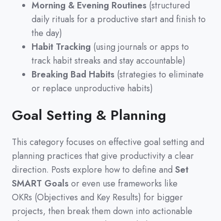
Morning & Evening Routines
(structured
daily rituals for a productive start and finish to
the day)
Habit Tracking
(using journals or apps to
track habit streaks and stay accountable)
Breaking Bad Habits
(strategies to eliminate
or replace unproductive habits)
Goal Setting & Planning
This category focuses on effective goal setting and
planning practices that give productivity a clear
direction.
Posts explore how to define and
Set
SMART Goals
or even use frameworks like
OKRs
(
Objectives and Key Results
)
for bigger
projects,
then break them down into actionable