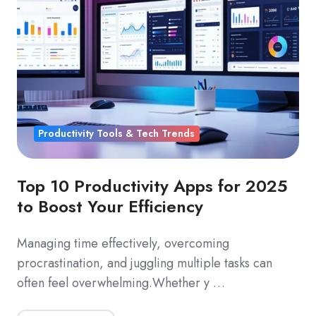
Productivity Tools & Tech Trends
Top 10 Productivity Apps for 2025
to Boost Your Efficiency
Managing time effectively, overcoming
procrastination, and juggling multiple tasks can
often feel overwhelming.Whether y …