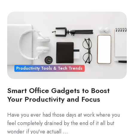
Productivity Tools & Tech Trends
Smart Office Gadgets to Boost
Your Productivity and Focus
Have you ever had those days at work where you
feel completely drained by the end of it all but
wonder if you've actuall …