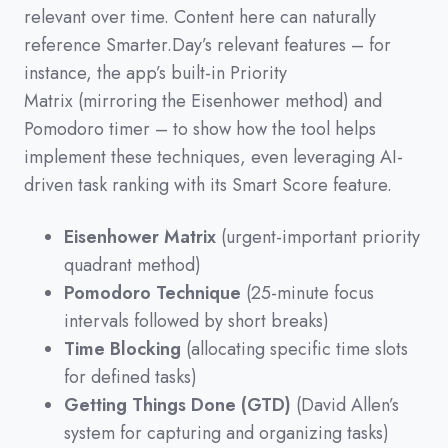
relevant over time.
Content here can naturally
reference Smarter.Day’s relevant features
–
for
instance,
the app’s built-in Priority
Matrix
(
mirroring the Eisenhower method
)
and
Pomodoro timer
–
to show how the tool helps
implement these techniques,
even leveraging AI-
driven task ranking with its Smart Score feature.
Eisenhower Matrix
(urgent-important priority
quadrant method)
Pomodoro Technique
(25-minute focus
intervals followed by short breaks)
Time Blocking
(allocating specific time slots
for defined tasks)
Getting Things Done (GTD)
(David Allen’s
system for capturing and organizing tasks)