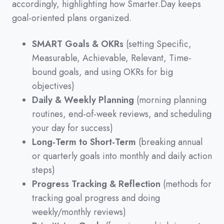
accordingly,
highlighting how Smarter.Day keeps
goal-oriented plans organized.
SMART Goals & OKRs
(setting Specific,
Measurable, Achievable, Relevant, Time-
bound goals, and using OKRs for big
objectives)
Daily & Weekly Planning
(morning planning
routines, end-of-week reviews, and scheduling
your day for success)
Long-Term to Short-Term
(breaking annual
or quarterly goals into monthly and daily action
steps)
Progress Tracking & Reflection
(methods for
tracking goal progress and doing
weekly/monthly reviews)