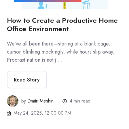
How to Create a Productive Home
Office Environment
We've all been there—staring at a blank page,
cursor blinking mockingly, while hours slip away.
Procrastination is not j …
Read Story
by
Dmitri Meshin
4 min read
May 24, 2025, 12:00:00 PM