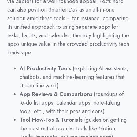
via Zapier
)
for a well-rounded appeal.
Posts here
can also position Smarter.Day as an all-in-one
solution amid these tools
–
for instance,
comparing
its unified approach to using separate apps for
tasks,
habits,
and calendar,
thereby highlighting the
app’s unique value in the crowded productivity tech
landscape.
AI Productivity Tools
(exploring AI assistants,
chatbots, and machine-learning features that
streamline work)
App Reviews & Comparisons
(roundups of
to-do list apps, calendar apps, note-taking
tools, etc., with their pros and cons)
Tool How-Tos & Tutorials
(guides on getting
the most out of popular tools like Notion,