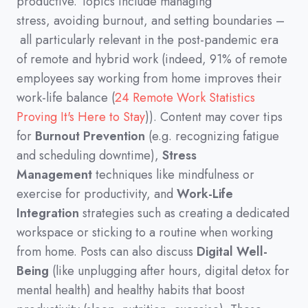
productive.
Topics include managing
stress,
avoiding burnout,
and setting boundaries
–
all particularly relevant in the post-pandemic era
of remote and hybrid work
(
indeed,
91%
of remote
employees say working from home improves their
work-life balance
(
24 Remote Work Statistics
Proving It's Here to Stay
))
.
Content may cover tips
for
Burnout Prevention
(
e.g.
recognizing fatigue
and scheduling downtime
)
,
Stress
Management
techniques like mindfulness or
exercise for productivity,
and
Work-Life
Integration
strategies such as creating a dedicated
workspace or sticking to a routine when working
from home.
Posts can also discuss
Digital Well-
Being
(
like unplugging after hours,
digital detox for
mental health
)
and healthy habits that boost