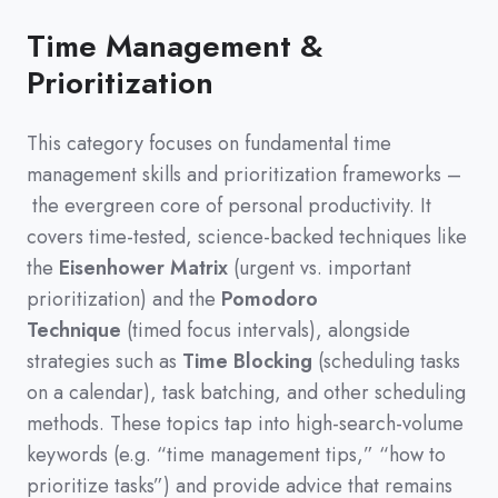
Time Management &
Prioritization
This category focuses on fundamental time
management skills and prioritization frameworks
–
the evergreen core of personal productivity
.
It
covers time-tested,
science-backed techniques like
the
Eisenhower Matrix
(
urgent vs.
important
prioritization
)
and the
Pomodoro
Technique
(
timed focus intervals
)
,
alongside
strategies such as
Time Blocking
(
scheduling tasks
on a calendar
)
,
task batching,
and other scheduling
methods.
These topics tap into high-search-volume
keywords
(
e.g.
“time management tips,”
“how to
prioritize tasks”
)
and provide advice that remains