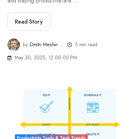
and staying productive are …
Read Story
by
Dmitri Meshin
3 min read
May 30, 2025, 12:00:00 PM
Productivity Tools & Tech Trends