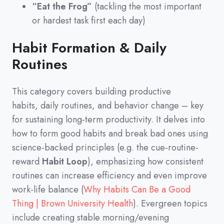
“Eat the Frog”
(tackling the most important
or hardest task first each day)
Habit Formation & Daily
Routines
This category covers building productive
habits,
daily routines,
and behavior change
–
key
for sustaining long-term productivity.
It delves into
how to form good habits and break bad ones using
science-backed principles
(
e.g.
the cue-routine-
reward
Habit Loop
)
,
emphasizing how consistent
routines can increase efficiency and even improve
work-life balance
(
Why Habits Can Be a Good
Thing | Brown University Health
)
.
Evergreen topics
include creating stable morning/evening