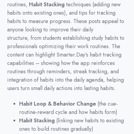
routines,
Habit Stacking
techniques
(
adding new
habits onto existing ones
)
,
and tips for tracking
habits to measure progress.
These posts appeal to
anyone looking to improve their daily
structure,
from students establishing study habits to
professionals optimizing their work routines.
The
content can highlight Smarter.Day’s habit tracking
capabilities
–
showing how the app reinforces
routines through reminders,
streak tracking,
and
integration of habits into the daily agenda,
helping
users turn small daily actions into lasting habits.
Habit Loop & Behavior Change
(the cue-
routine-reward cycle and how habits form)
Habit Stacking
(linking new habits to existing
ones to build routines gradually)