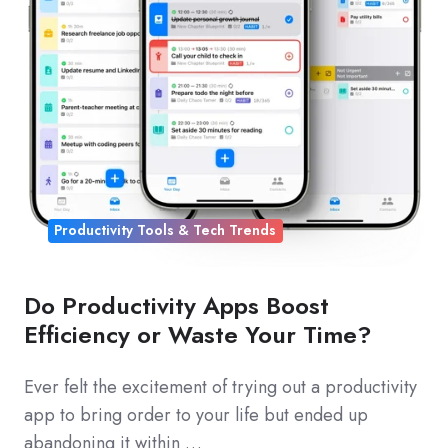
Productivity Tools & Tech Trends
Do Productivity Apps Boost
Efficiency or Waste Your Time?
Ever felt the excitement of trying out a productivity
app to bring order to your life but ended up
abandoning it within …