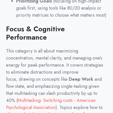
Prioritizing Goals
(focusing on high-impact
goals first, using tools like 80/20 analysis or
priority matrices to choose what matters most)
Focus & Cognitive
Performance
This category is all about maximizing
concentration,
mental clarity,
and managing one’s
energy for peak performance.
It covers strategies
to eliminate distractions and improve
focus,
drawing on concepts like
Deep Work
and
flow state,
and emphasizing single-tasking given
that multitasking can slash productivity by up to
40%
(
Multitasking: Switching costs - American
Psychological Association
)
.
Topics explore how to