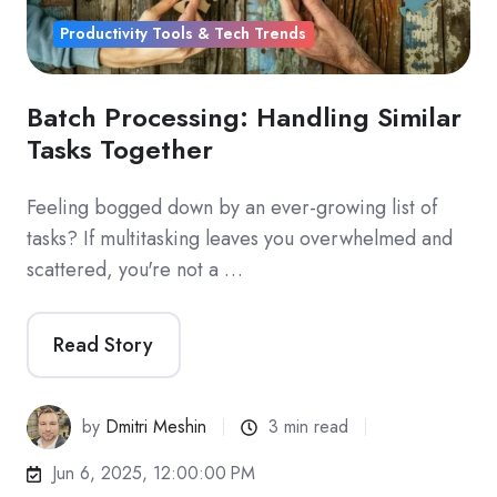
Productivity Tools & Tech Trends
Batch Processing: Handling Similar
Tasks Together
Feeling bogged down by an ever-growing list of
tasks? If multitasking leaves you overwhelmed and
scattered, you're not a …
Read Story
by
Dmitri Meshin
3 min read
Jun 6, 2025, 12:00:00 PM