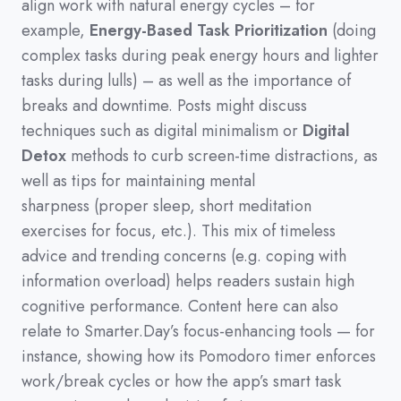
align work with natural energy cycles
–
for
example,
Energy-Based Task Prioritization
(
doing
complex tasks during peak energy hours and lighter
tasks during lulls
)
–
as well as the importance of
breaks and downtime.
Posts might discuss
techniques such as digital minimalism or
Digital
Detox
methods to curb screen-time distractions,
as
well as tips for maintaining mental
sharpness
(
proper sleep,
short meditation
exercises for focus,
etc.
)
.
This mix of timeless
advice and trending concerns
(
e.g.
coping with
information overload
)
helps readers sustain high
cognitive performance.
Content here can also
relate to Smarter.Day’s focus-enhancing tools
—
for
instance,
showing how its Pomodoro timer enforces
work/break cycles or how the app’s smart task