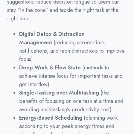
suggestions reduce decision fatigue so users can
stay
“in the zone”
and tackle the right task at the
right time.
Digital Detox & Distraction
Management
(reducing screen time,
notifications, and tech distractions to improve
focus)
Deep Work & Flow State
(methods to
achieve intense focus for important tasks and
get into flow)
Single-Tasking over Multitasking
(the
benefits of focusing on one task at a time and
avoiding multitasking’s productivity cost)
Energy-Based Scheduling
(planning work
according to your peak energy times and